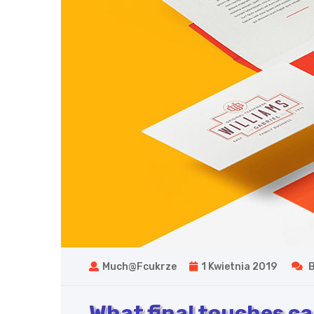
Much@fcukrze
1 Kwietnia 2019
B
What final touches can