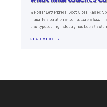
We offer Letterpress, Spot Gloss, Raised Sp
majority alteration in some. Lorem Ipsum 
and typesetting industry has been th sta
READ MORE