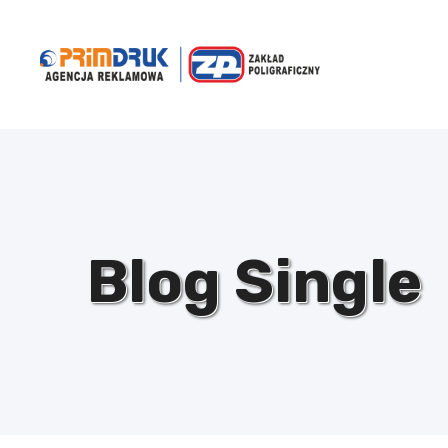
Blog Single