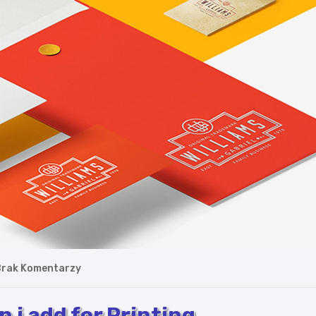
rak Komentarzy
 i add for Printing