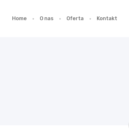
Home
O nas
Oferta
Kontakt