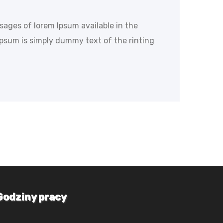
ssages of lorem Ipsum available in the
Ipsum is simply dummy text of the rinting
Godziny pracy