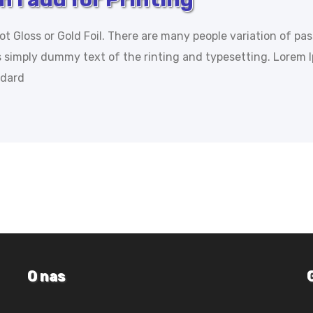
ot Gloss or Gold Foil. There are many people variation of pa
is simply dummy text of the rinting and typesetting. Lorem 
ndard
O nas